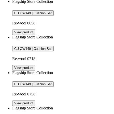
Flagship Store Collection
CU OW149 | Cushion Set
Re-wool 0658
View product
Flagship Store Collection
CU OW149 | Cushion Set
Re-wool 0718
View product
Flagship Store Collection
CU OW149 | Cushion Set
Re-wool 0758
View product
Flagship Store Collection