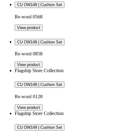
CU OW149 | Cushion Set
Re-wool 0568
View product
CU OW149 | Cushion Set
Re-wool 0858
View product
Flagship Store Collection
CU OW149 | Cushion Set
Re-wool 0128
View product
Flagship Store Collection
CU OW149 | Cushion Set