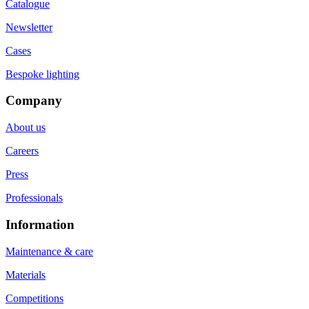
Catalogue
Newsletter
Cases
Bespoke lighting
Company
About us
Careers
Press
Professionals
Information
Maintenance & care
Materials
Competitions