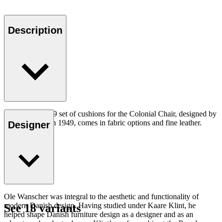
Description
The CU OW149 set of cushions for the Colonial Chair, designed by
Ole Wanscher in 1949, comes in fabric options and fine leather.
Designer
Ole Wanscher was integral to the aesthetic and functionality of
modern Danish design. Having studied under Kaare Klint, he
See 18 variants
helped shape Danish furniture design as a designer and as an