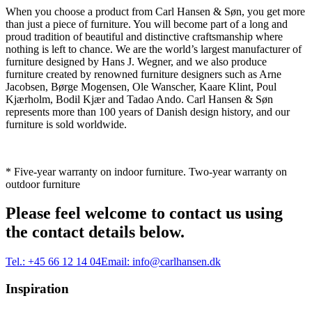
When you choose a product from Carl Hansen & Søn, you get more
than just a piece of furniture. You will become part of a long and
proud tradition of beautiful and distinctive craftsmanship where
nothing is left to chance. We are the world’s largest manufacturer of
furniture designed by Hans J. Wegner, and we also produce
furniture created by renowned furniture designers such as Arne
Jacobsen, Børge Mogensen, Ole Wanscher, Kaare Klint, Poul
Kjærholm, Bodil Kjær and Tadao Ando. Carl Hansen & Søn
represents more than 100 years of Danish design history, and our
furniture is sold worldwide.
* Five-year warranty on indoor furniture. Two-year warranty on
outdoor furniture
Please feel welcome to contact us using
the contact details below.
Tel.:
+45 66 12 14 04
Email:
info@carlhansen.dk
Inspiration