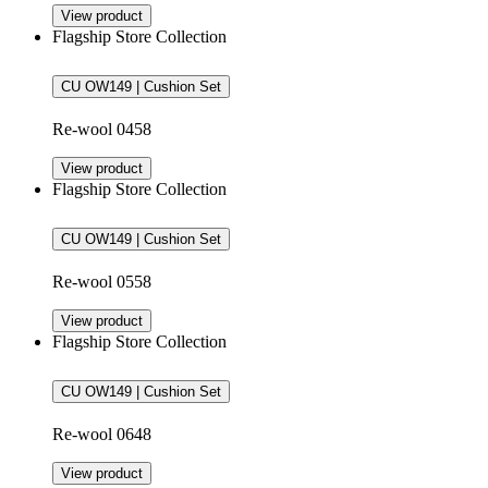
View product
Flagship Store Collection
CU OW149 | Cushion Set
Re-wool 0458
View product
Flagship Store Collection
CU OW149 | Cushion Set
Re-wool 0558
View product
Flagship Store Collection
CU OW149 | Cushion Set
Re-wool 0648
View product