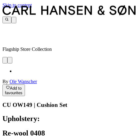
Skip to content
Flagship Store Collection
By
Ole Wanscher
Add to
favourites
CU OW149 | Cushion Set
Upholstery:
Re-wool 0408