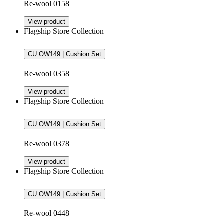
Re-wool 0158
View product
Flagship Store Collection
CU OW149 | Cushion Set
Re-wool 0358
View product
Flagship Store Collection
CU OW149 | Cushion Set
Re-wool 0378
View product
Flagship Store Collection
CU OW149 | Cushion Set
Re-wool 0448