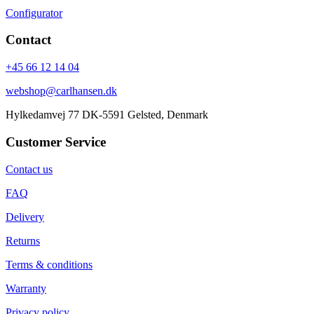
Configurator
Contact
+45 66 12 14 04
webshop@carlhansen.dk
Hylkedamvej 77 DK-5591 Gelsted, Denmark
Customer Service
Contact us
FAQ
Delivery
Returns
Terms & conditions
Warranty
Privacy policy