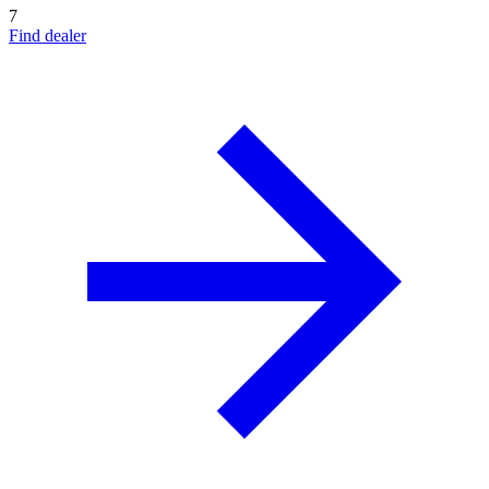
7
Find dealer