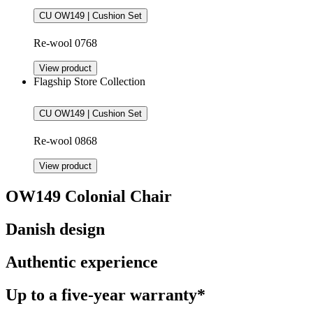
CU OW149 | Cushion Set
Re-wool 0768
View product
Flagship Store Collection
CU OW149 | Cushion Set
Re-wool 0868
View product
OW149 Colonial Chair
Danish design
Authentic experience
Up to a five-year warranty*