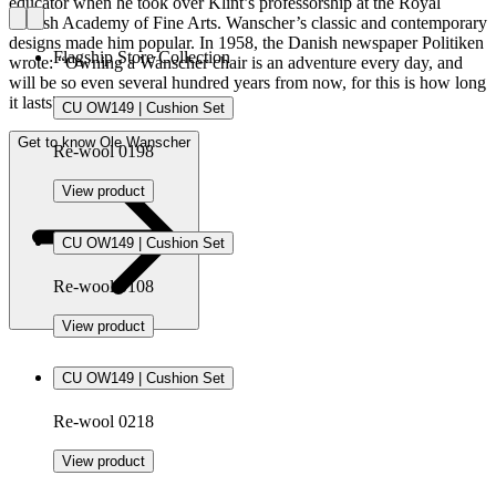
educator when he took over Klint’s professorship at the Royal
Danish Academy of Fine Arts. Wanscher’s classic and contemporary
designs made him popular. In 1958, the Danish newspaper Politiken
Flagship Store Collection
wrote: “Owning a Wanscher chair is an adventure every day, and
will be so even several hundred years from now, for this is how long
it lasts”.
CU OW149 | Cushion Set
Get to know Ole Wanscher
Re-wool 0198
View product
CU OW149 | Cushion Set
Re-wool 0108
View product
CU OW149 | Cushion Set
Re-wool 0218
View product