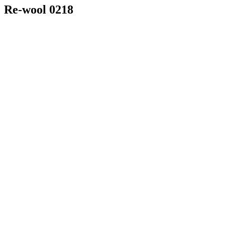
Re-wool 0218