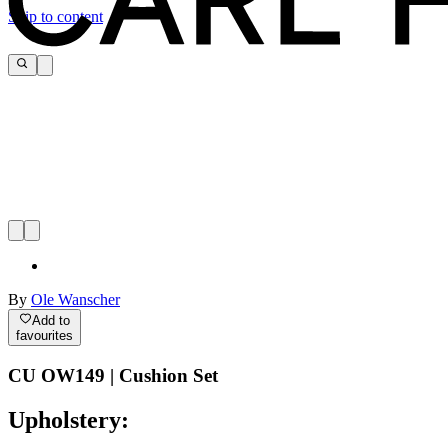
Skip to content
By
Ole Wanscher
Add to
favourites
CU OW149 | Cushion Set
Upholstery: