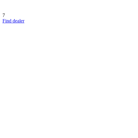
7
Find dealer