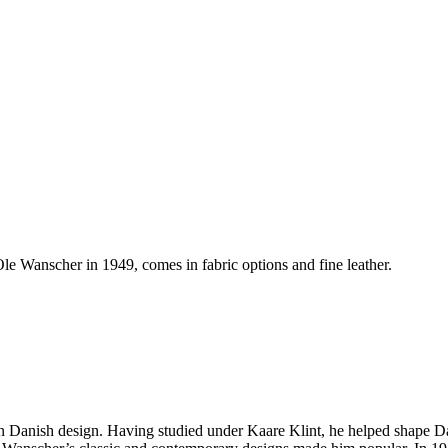
e Wanscher in 1949, comes in fabric options and fine leather.
rn Danish design. Having studied under Kaare Klint, he helped shape Da