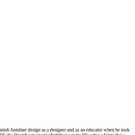
nish furniture design as a designer and as an educator when he took