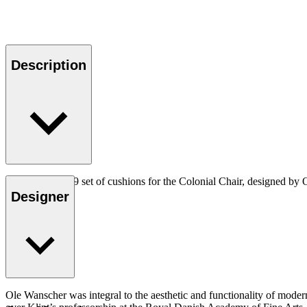
Description
The CU OW149 set of cushions for the Colonial Chair, designed by Ol
Designer
Ole Wanscher was integral to the aesthetic and functionality of mode