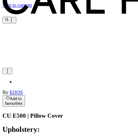
Skip to content
By
EOOS
Add to
favourites
CU E500 | Pillow Cover
Upholstery: