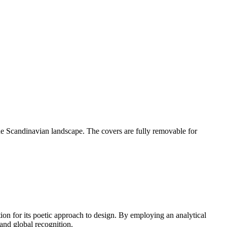
the Scandinavian landscape. The covers are fully removable for
 for its poetic approach to design. By employing an analytical
and global recognition.