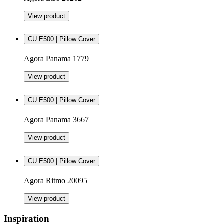
View product
CU E500 | Pillow Cover
Agora Panama 1779
View product
CU E500 | Pillow Cover
Agora Panama 3667
View product
CU E500 | Pillow Cover
Agora Ritmo 20095
View product
Inspiration