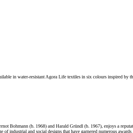
able in water-resistant Agora Life textiles in six colours inspired by 
ot Bohmann (b. 1968) and Harald Gründl (b. 1967), enjoys a reputation
nge of industrial and social designs that have garnered numerous awards 