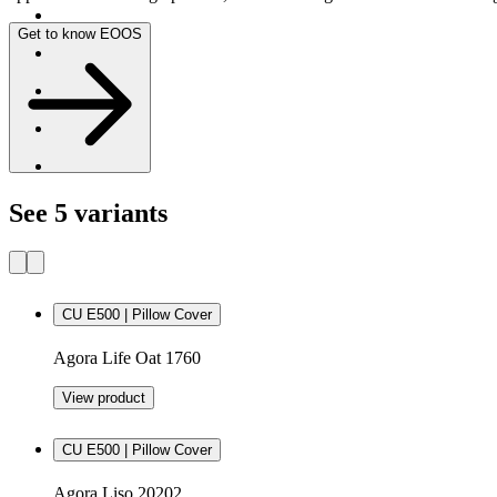
Get to know EOOS
See 5 variants
CU E500 | Pillow Cover
Agora Life Oat 1760
View product
CU E500 | Pillow Cover
Agora Liso 20202