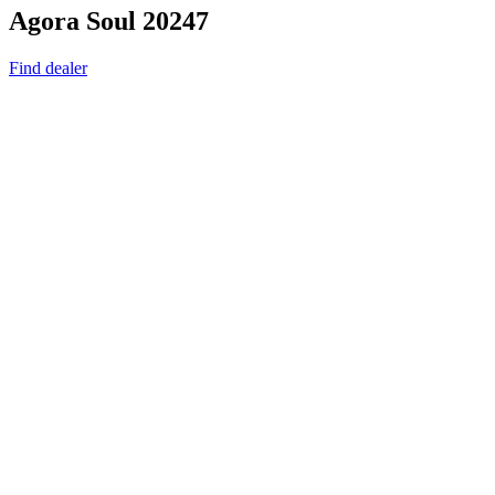
Agora Soul 20247
Find dealer