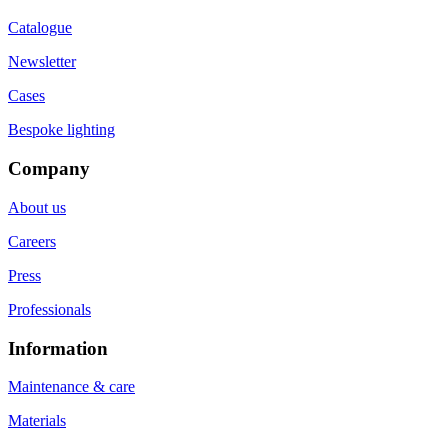
Catalogue
Newsletter
Cases
Bespoke lighting
Company
About us
Careers
Press
Professionals
Information
Maintenance & care
Materials