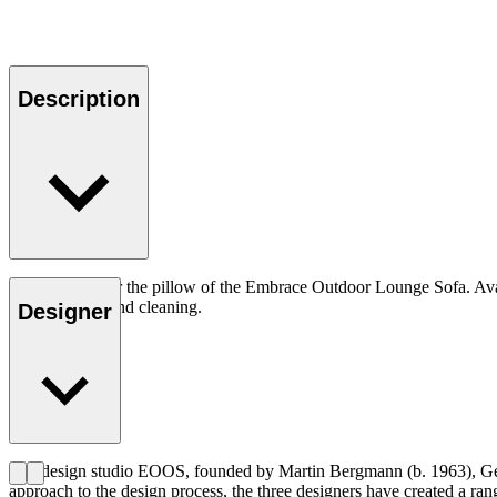
Description
Pillow cover for the pillow of the Embrace Outdoor Lounge Sofa. Avail
customisation and cleaning.
Designer
The design studio EOOS, founded by Martin Bergmann (b. 1963), Gern
approach to the design process, the three designers have created a ra