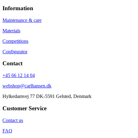
Information
Maintenance & care
Materials
Competitions
Configurator
Contact
+45 66 12 14 04
webshop@carlhansen.dk
Hylkedamvej 77 DK-5591 Gelsted, Denmark
Customer Service
Contact us
FAQ