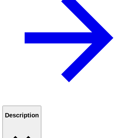
Description