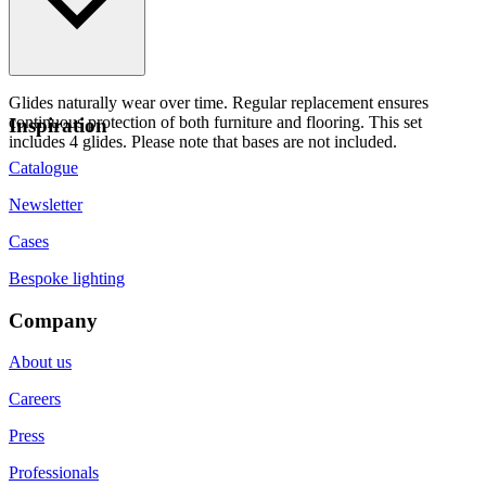
Glides naturally wear over time. Regular replacement ensures
continuous protection of both furniture and flooring. This set
Inspiration
includes 4 glides. Please note that bases are not included.
Catalogue
Newsletter
Cases
Bespoke lighting
Company
About us
Careers
Press
Professionals