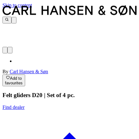
Skip to content
By
Carl Hansen & Søn
Add to
favourites
Felt gliders D20 | Set of 4 pc.
Find dealer