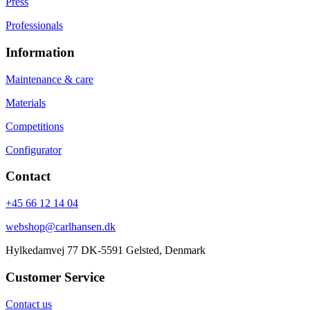
Press
Professionals
Information
Maintenance & care
Materials
Competitions
Configurator
Contact
+45 66 12 14 04
webshop@carlhansen.dk
Hylkedamvej 77 DK-5591 Gelsted, Denmark
Customer Service
Contact us