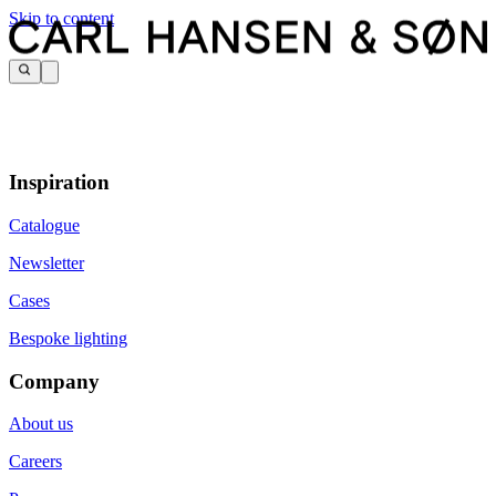
Skip to content
Inspiration
Catalogue
Newsletter
Cases
Bespoke lighting
Company
About us
Careers