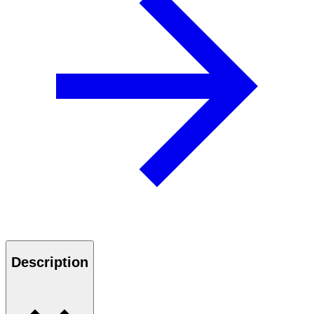
Description