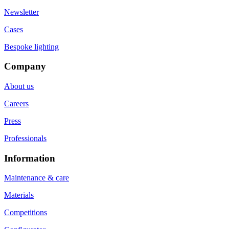
Newsletter
Cases
Bespoke lighting
Company
About us
Careers
Press
Professionals
Information
Maintenance & care
Materials
Competitions