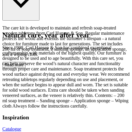
The care kit is developed to maintain and refresh soap-treated
wooden tabletops from Carl Hansen & Son. Regular maintenance
Natural care, year after year
protects the wood and extends the furniture’s lifespan - a natural
choice for furniture made to last for generations. The set includes
Since 1908, Carl Hansen & Son has combined exceptional
200 ml of soap treatment, a sanding sponge, an application sponge,
craftsmanship with materials of the highest quality. Our furniture is
and a wiping cloth.
designed to be used and to age beautifully. With this care set, you
can help preserve the wood’s natural character and functionality
Read more
through proper care and maintenance. Soap treatment protects the
wood surface against drying out and everyday wear. We recommend
retreating tabletops regularly depending on use and placement, or
when the surface begins to appear dull and worn. The set is suitable
for solid wood surfaces. Extra care should be taken when sanding
veneered surfaces, as the veneer is relatively thin. Contents: – 200
ml soap treatment – Sanding sponge – Application sponge – Wiping
cloth Always follow the instructions carefully.
Inspiration
Catalogue