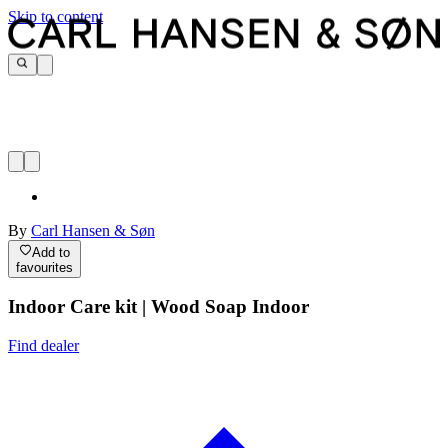
Skip to content
By
Carl Hansen & Søn
Add to
favourites
Indoor Care kit | Wood Soap Indoor
Find dealer