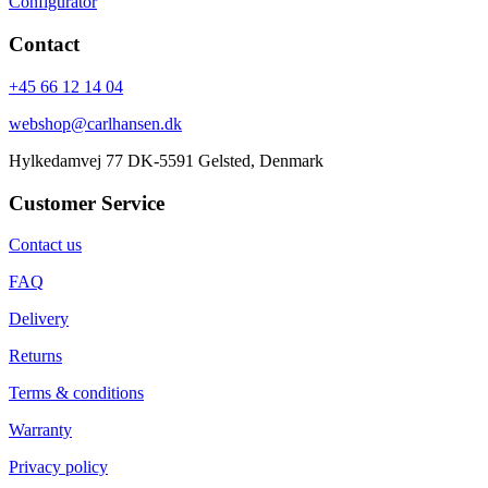
Configurator
Contact
+45 66 12 14 04
webshop@carlhansen.dk
Hylkedamvej 77 DK-5591 Gelsted, Denmark
Customer Service
Contact us
FAQ
Delivery
Returns
Terms & conditions
Warranty
Privacy policy