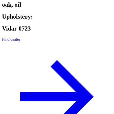
oak, oil
Upholstery:
Vidar 0723
Find dealer