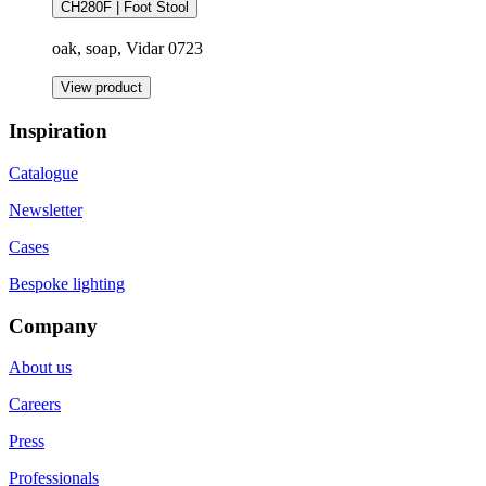
CH280F | Foot Stool
oak, soap, Vidar 0723
View product
Inspiration
Catalogue
Newsletter
Cases
Bespoke lighting
Company
About us
Careers
Press
Professionals