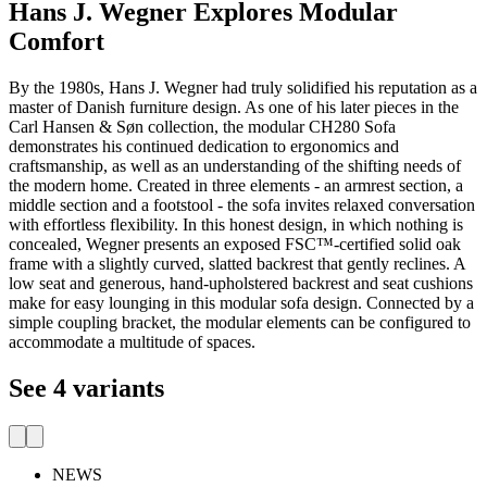
Hans J. Wegner Explores Modular
Comfort
By the 1980s, Hans J. Wegner had truly solidified his reputation as a
master of Danish furniture design. As one of his later pieces in the
Carl Hansen & Søn collection, the modular CH280 Sofa
demonstrates his continued dedication to ergonomics and
craftsmanship, as well as an understanding of the shifting needs of
the modern home. Created in three elements - an armrest section, a
middle section and a footstool - the sofa invites relaxed conversation
with effortless flexibility. In this honest design, in which nothing is
concealed, Wegner presents an exposed FSC™-certified solid oak
frame with a slightly curved, slatted backrest that gently reclines. A
low seat and generous, hand-upholstered backrest and seat cushions
make for easy lounging in this modular sofa design. Connected by a
simple coupling bracket, the modular elements can be configured to
accommodate a multitude of spaces.
See 4 variants
NEWS