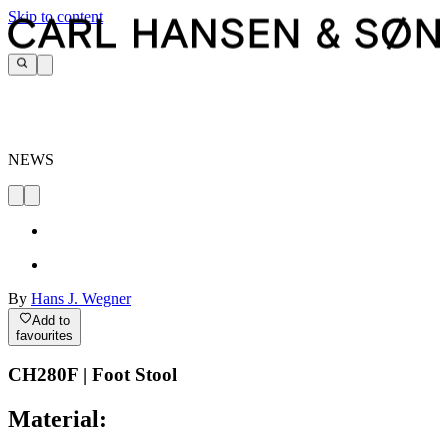
Skip to content
NEWS
By
Hans J. Wegner
Add to
favourites
CH280F | Foot Stool
Material: