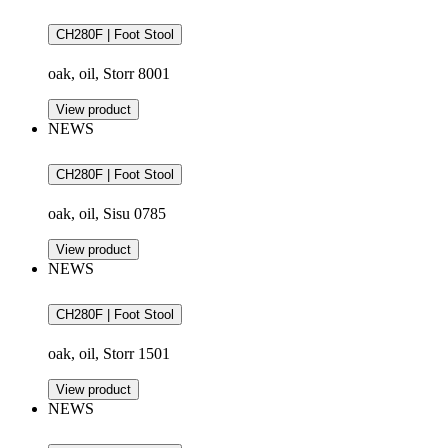
CH280F | Foot Stool
oak, oil, Storr 8001
View product
NEWS
CH280F | Foot Stool
oak, oil, Sisu 0785
View product
NEWS
CH280F | Foot Stool
oak, oil, Storr 1501
View product
NEWS