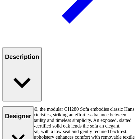
Description
Designed in 1980, the modular CH280 Sofa embodies classic Hans
J. Wegner characteristics, striking an effortless balance between
Designer
comfortable versatility and timeless simplicity. An exposed, slatted
frame in FSC™-certified solid oak lends the sofa an elegant,
lightweight appeal, with a low seat and gently reclined backrest.
Generous hand-upholstery enhances comfort with removable textile