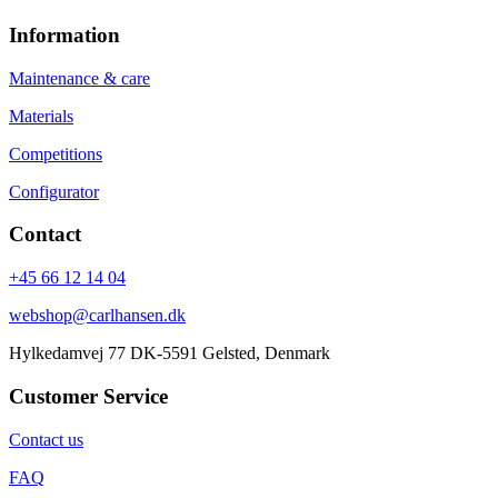
Information
Maintenance & care
Materials
Competitions
Configurator
Contact
+45 66 12 14 04
webshop@carlhansen.dk
Hylkedamvej 77 DK-5591 Gelsted, Denmark
Customer Service
Contact us
FAQ