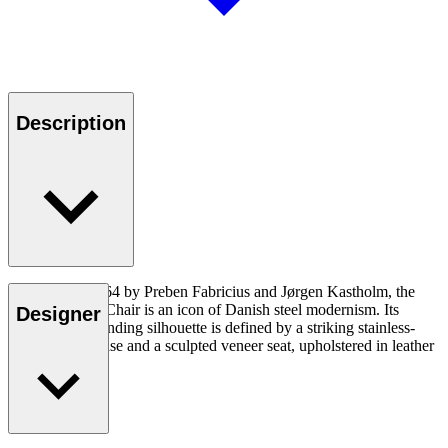
Description
Designed in 1964 by Preben Fabricius and Jørgen Kastholm, the
FK64 Scimitar Chair is an icon of Danish steel modernism. Its
Designer
visually commanding silhouette is defined by a striking stainless-
steel crescent base and a sculpted veneer seat, upholstered in leather
or textile.
Read more