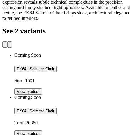
expression reveals subtle technical complexities in the precision
casting and finely stitched, tight upholstery. Available in leather and
textile, the FK64 Scimitar Chair brings sleek, architectural elegance
to refined interiors.
See 2 variants
Coming Soon
FK64 | Scimitar Chair
Storr 1501
View product
Coming Soon
FK64 | Scimitar Chair
Terra 20360
View product