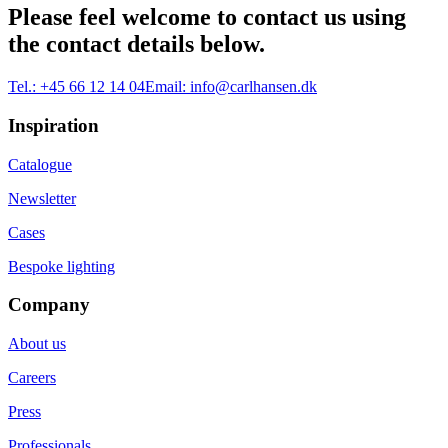
Please feel welcome to contact us using
the contact details below.
Tel.:
+45 66 12 14 04
Email:
info@carlhansen.dk
Inspiration
Catalogue
Newsletter
Cases
Bespoke lighting
Company
About us
Careers
Press
Professionals