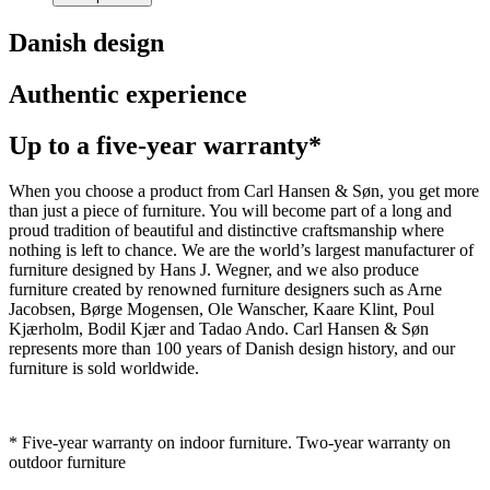
Danish design
Authentic experience
Up to a five-year warranty*
When you choose a product from Carl Hansen & Søn, you get more
than just a piece of furniture. You will become part of a long and
proud tradition of beautiful and distinctive craftsmanship where
nothing is left to chance. We are the world’s largest manufacturer of
furniture designed by Hans J. Wegner, and we also produce
furniture created by renowned furniture designers such as Arne
Jacobsen, Børge Mogensen, Ole Wanscher, Kaare Klint, Poul
Kjærholm, Bodil Kjær and Tadao Ando. Carl Hansen & Søn
represents more than 100 years of Danish design history, and our
furniture is sold worldwide.
* Five-year warranty on indoor furniture. Two-year warranty on
outdoor furniture