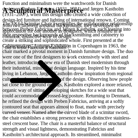
Function and minimalism were the watchwords for Danish
designers Preben Fabricius (1931–1984) and Jørgen Kastholm
A Sculptural Masterpiece
(1931–2007), when this design duo created a wide collection of
design-led furniture and lighting of international renown. Coming
The FK64 Scimitar Chair exemplifies the collaborative relationship
from two different artisanal backgrounds, they developed an
between Preben Fabricius and Jørgen Kastholm, each leaning into
appreciation for one another as designers, which resulted in a
their respective backgrounds of blacksmithing and cabinetry to
common, distinctive style of design.
create a striking and sophisticated whole. First presented at the
Cabinetmakers’ Autumn Exhibition in Copenhagen in 1963, the
Get to know Fabricius & Kastholm
chair marked a pivotal moment in Danish furniture design. The duo
were one of the first designers to work extensively with steel and
leather, introducing a new era of Danish steel modernism through
their industrial, minimalist design language. Inspired by his time
living in Lebanon, Jørgen Kastholm drew inspiration from regional
culture for the early iterations of the design. Observing how people
sat close to the ground on rugs, Kastholm explored a more relaxed,
organic way of sitting, developing sketches for a wide seat that
could accommodate a crossed-leg posture. Returning to Denmark,
he refined the design with Preben Fabricius, arriving at a softly
contoured seat that appears almost to float, made with precisely
curved veneer. Named after the curved blade of a scimitar sword,
the chair establishes a strong presence with its distinctive stainless-
steel crescent base. The chair is a masterful balance of structural
strength and visual lightness, demonstrating Fabricius and
Kastholm’s architectural approach. Its streamlined, minimalist