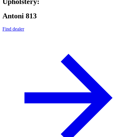
Upholstery:
Antoni 813
Find dealer