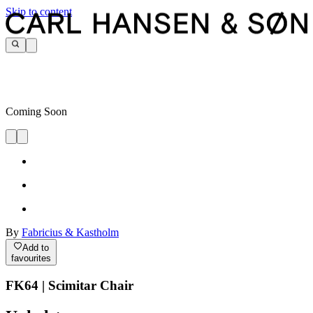
Skip to content
Coming Soon
By
Fabricius & Kastholm
Add to
favourites
FK64 | Scimitar Chair