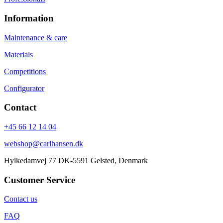
Information
Maintenance & care
Materials
Competitions
Configurator
Contact
+45 66 12 14 04
webshop@carlhansen.dk
Hylkedamvej 77 DK-5591 Gelsted, Denmark
Customer Service
Contact us
FAQ