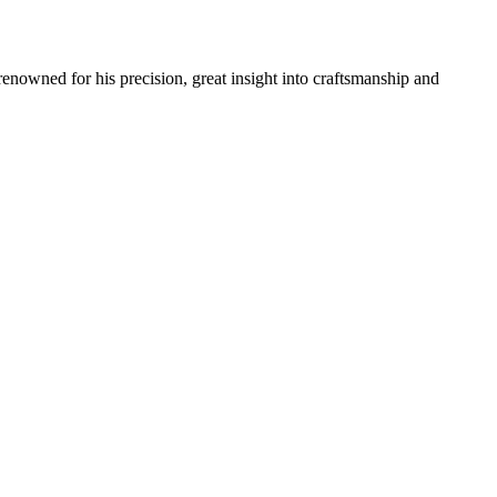
renowned for his precision, great insight into craftsmanship and