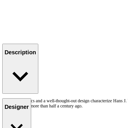
Description
Good ergonomics and a well-thought-out design characterize Hans J. We
today as it was more than half a century ago.
Designer
Read more