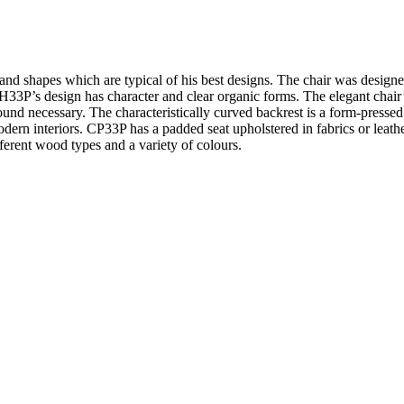
 and shapes which are typical of his best designs. The chair was desig
3P’s design has character and clear organic forms. The elegant chair’s 
und necessary. The characteristically curved backrest is a form-pressed
dern interiors. CP33P has a padded seat upholstered in fabrics or leath
ferent wood types and a variety of colours.