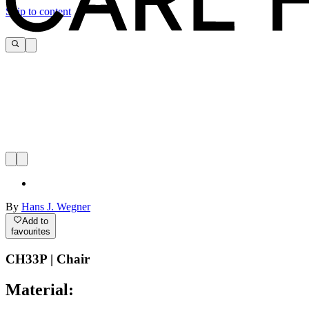
Skip to content
By
Hans J. Wegner
Add to
favourites
CH33P | Chair
Material: