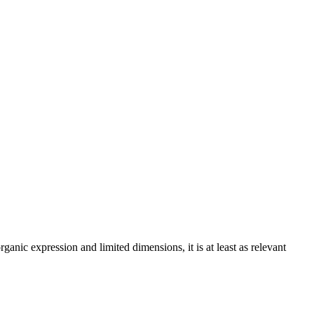
nic expression and limited dimensions, it is at least as relevant