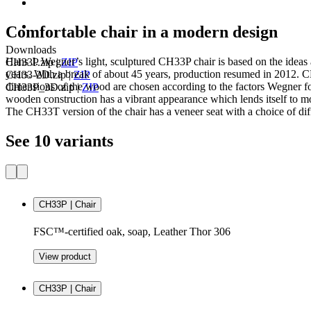
Comfortable chair in a modern design
Downloads
Hans J. Wegner’s light, sculptured CH33P chair is based on the ideas
CH33P.zip
|
ZIP
years. With a break of about 45 years, production resumed in 2012. CH3
CH33-2D.zip
|
ZIP
dimensions of the wood are chosen according to the factors Wegner fo
CH33P_3D.zip
|
ZIP
wooden construction has a vibrant appearance which lends itself to mo
The CH33T version of the chair has a veneer seat with a choice of dif
See 10 variants
CH33P | Chair
FSC™-certified oak, soap, Leather Thor 306
View product
CH33P | Chair