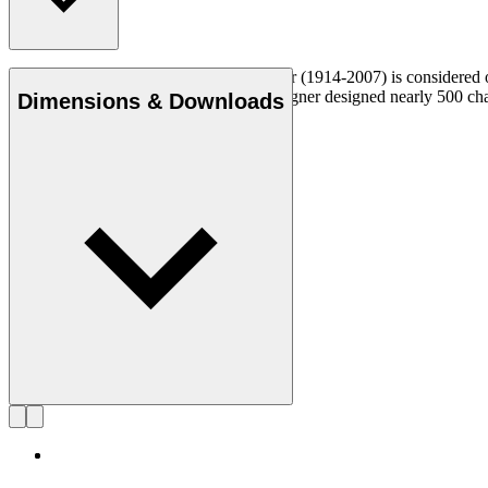
Danish furniture designer Hans J. Wegner (1914-2007) is considered one
uncompromising approach to design. Wegner designed nearly 500 chairs 
Dimensions & Downloads
Get to know Hans J. Wegner