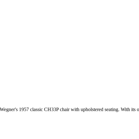
gner's 1957 classic CH33P chair with upholstered seating. With its orga