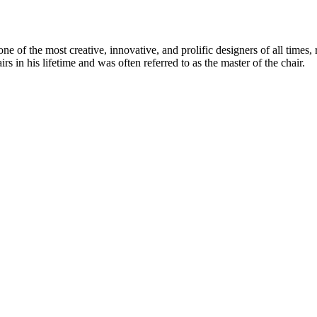
 of the most creative, innovative, and prolific designers of all times, 
in his lifetime and was often referred to as the master of the chair.