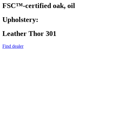
FSC™-certified oak, oil
Upholstery:
Leather Thor 301
Find dealer