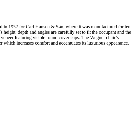
ned in 1957 for Carl Hansen & Søn, where it was manufactured for ten
height, depth and angles are carefully set to fit the occupant and the
 veneer featuring visible round cover caps. The Wegner chair’s
er which increases comfort and accentuates its luxurious appearance.