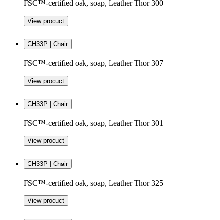
FSC™-certified oak, soap, Leather Thor 300
View product
CH33P | Chair
FSC™-certified oak, soap, Leather Thor 307
View product
CH33P | Chair
FSC™-certified oak, soap, Leather Thor 301
View product
CH33P | Chair
FSC™-certified oak, soap, Leather Thor 325
View product