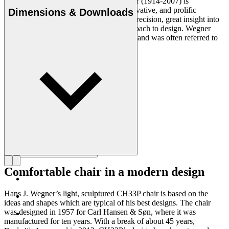
Danish furniture designer Hans J. Wegner (1914-2007) is
considered one of the most creative, innovative, and prolific
Dimensions & Downloads
designers of all times, renowned for his precision, great insight into
craftsmanship and uncompromising approach to design. Wegner
designed nearly 500 chairs in his lifetime and was often referred to
as the master of the chair.
Get to know Hans J. Wegner
Comfortable chair in a modern design
Hans J. Wegner’s light, sculptured CH33P chair is based on the
ideas and shapes which are typical of his best designs. The chair
was designed in 1957 for Carl Hansen & Søn, where it was
manufactured for ten years. With a break of about 45 years,