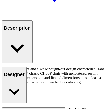
Description
Good ergonomics and a well-thought-out design characterize Hans
J. Wegner's 1957 classic CH33P chair with upholstered seating.
Designer
With its organic expression and limited dimensions, it is at least as
relevant today as it was more than half a century ago.
Read more