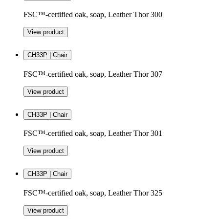
FSC™-certified oak, soap, Leather Thor 300
View product
CH33P | Chair
FSC™-certified oak, soap, Leather Thor 307
View product
CH33P | Chair
FSC™-certified oak, soap, Leather Thor 301
View product
CH33P | Chair
FSC™-certified oak, soap, Leather Thor 325
View product