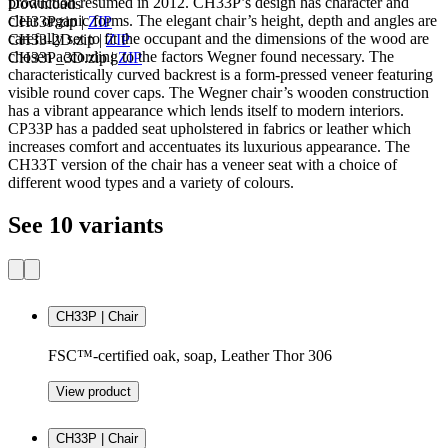
production resumed in 2012. CH33P’s design has character and
Downloads
clear organic forms. The elegant chair’s height, depth and angles are
CH33P.zip
|
ZIP
carefully set to fit the occupant and the dimensions of the wood are
CH33-2D.zip
|
ZIP
chosen according to the factors Wegner found necessary. The
CH33P_3D.zip
|
ZIP
characteristically curved backrest is a form-pressed veneer featuring
visible round cover caps. The Wegner chair’s wooden construction
has a vibrant appearance which lends itself to modern interiors.
CP33P has a padded seat upholstered in fabrics or leather which
increases comfort and accentuates its luxurious appearance. The
CH33T version of the chair has a veneer seat with a choice of
different wood types and a variety of colours.
See 10 variants
CH33P | Chair
FSC™-certified oak, soap, Leather Thor 306
View product
CH33P | Chair