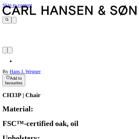
Skip to content
By
Hans J. Wegner
Add to
favourites
CH33P | Chair
Material:
FSC™-certified oak, oil
Upholstery: