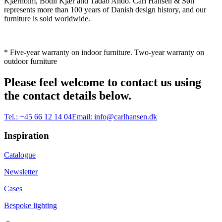
Kjærholm, Bodil Kjær and Tadao Ando. Carl Hansen & Søn
represents more than 100 years of Danish design history, and our
furniture is sold worldwide.
* Five-year warranty on indoor furniture. Two-year warranty on
outdoor furniture
Please feel welcome to contact us using
the contact details below.
Tel.:
+45 66 12 14 04
Email:
info@carlhansen.dk
Inspiration
Catalogue
Newsletter
Cases
Bespoke lighting