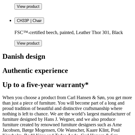
View product
CH33P | Chair
FSC™-certified beech, painted, Leather Thor 301, Black
View product
Danish design
Authentic experience
Up to a five-year warranty*
When you choose a product from Carl Hansen & Søn, you get more
than just a piece of furniture. You will become part of a long and
proud tradition of beautiful and distinctive craftsmanship where
nothing is left to chance. We are the world’s largest manufacturer of
furniture designed by Hans J. Wegner, and we also produce
furniture created by renowned furniture designers such as Arne
Jacobsen, Børge Mogensen, Ole Wanscher, Kaare Klint, Poul