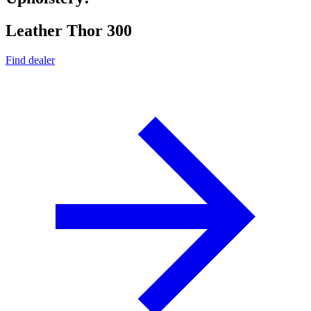
Leather Thor 300
Find dealer