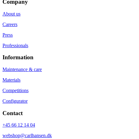
Company
About us
Careers
Press
Professionals
Information
Maintenance & care
Materials
Competitions
Configurator
Contact
+45 66 12 14 04
webshop@carlhansen.dk