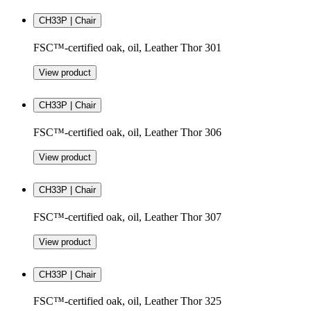
CH33P | Chair
FSC™-certified oak, oil, Leather Thor 301
View product
CH33P | Chair
FSC™-certified oak, oil, Leather Thor 306
View product
CH33P | Chair
FSC™-certified oak, oil, Leather Thor 307
View product
CH33P | Chair
FSC™-certified oak, oil, Leather Thor 325