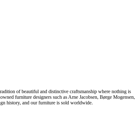
dition of beautiful and distinctive craftsmanship where nothing is
 renowned furniture designers such as Arne Jacobsen, Børge Mogensen,
 history, and our furniture is sold worldwide.