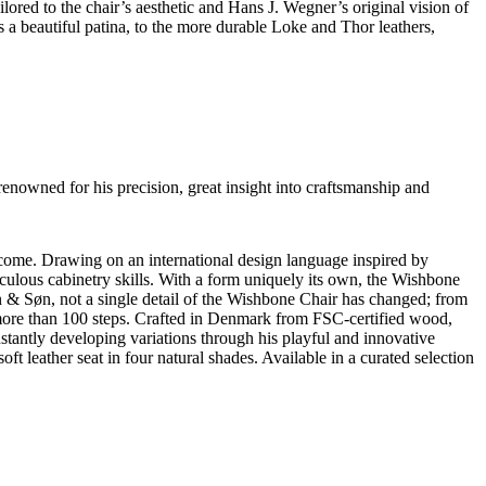
ored to the chair’s aesthetic and Hans J. Wegner’s original vision of
ps a beautiful patina, to the more durable Loke and Thor leathers,
renowned for his precision, great insight into craftsmanship and
ome. Drawing on an international design language inspired by
ulous cabinetry skills. With a form uniquely its own, the Wishbone
n & Søn, not a single detail of the Wishbone Chair has changed; from
of more than 100 steps. Crafted in Denmark from FSC-certified wood,
nstantly developing variations through his playful and innovative
t leather seat in four natural shades. Available in a curated selection