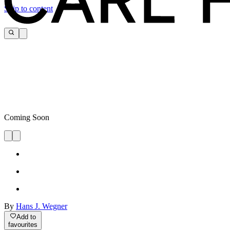
Skip to content
Coming Soon
By
Hans J. Wegner
Add to
favourites