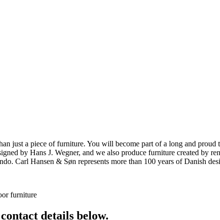
ust a piece of furniture. You will become part of a long and proud tra
 designed by Hans J. Wegner, and we also produce furniture created by
o. Carl Hansen & Søn represents more than 100 years of Danish design
or furniture
 contact details below.