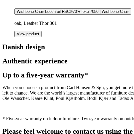
Wishbone Chair beech oil FSC®70% loke 7050 | Wishbone Chair
oak, Leather Thor 301
View product
Danish design
Authentic experience
Up to a five-year warranty*
When you choose a product from Carl Hansen & Søn, you get more than j
left to chance. We are the world’s largest manufacturer of furniture
Ole Wanscher, Kaare Klint, Poul Kjærholm, Bodil Kjær and Tadao And
* Five-year warranty on indoor furniture. Two-year warranty on outdo
Please feel welcome to contact us using the