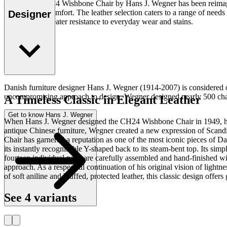
The iconic CH24 Wishbone Chair by Hans J. Wegner has been reimagined w
lightness and comfort. The leather selection caters to a range of needs 
Designer
designed for greater resistance to everyday wear and stains.
Read more
Danish furniture designer Hans J. Wegner (1914-2007) is considered one
uncompromising approach to design. Wegner designed nearly 500 chairs 
A Timeless Classic in Elegant Leather
Get to know Hans J. Wegner
When Hans J. Wegner designed the CH24 Wishbone Chair in 1949, he 
antique Chinese furniture, Wegner created a new expression of Scandi
Chair has garnered a reputation as one of the most iconic pieces of D
its instantly recognisable Y-shaped back to its steam-bent top. Its s
fourteen individual parts are carefully assembled and hand-finished wi
approach. As a respectful continuation of his original vision of light
of soft aniline and bluffed, protected leather, this classic design offe
See 4 variants