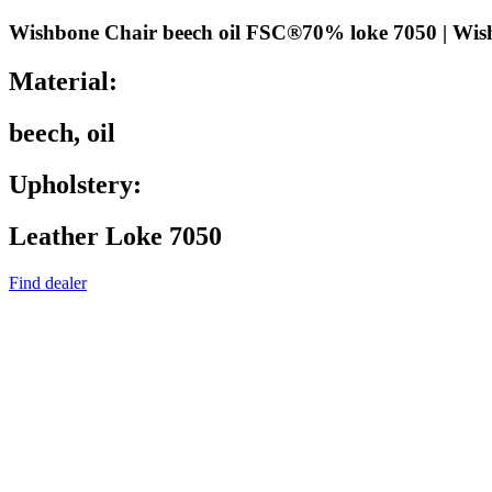
Wishbone Chair beech oil FSC®70% loke 7050 | Wis
Material:
beech, oil
Upholstery:
Leather Loke 7050
Find dealer