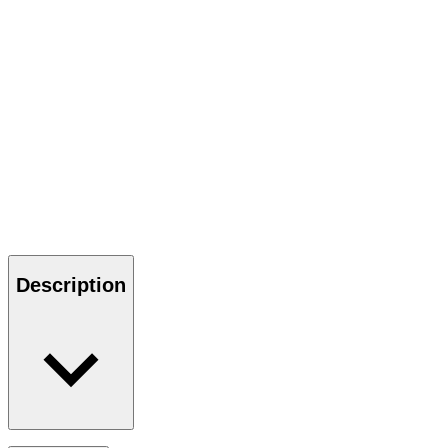
Description