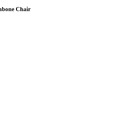
hbone Chair