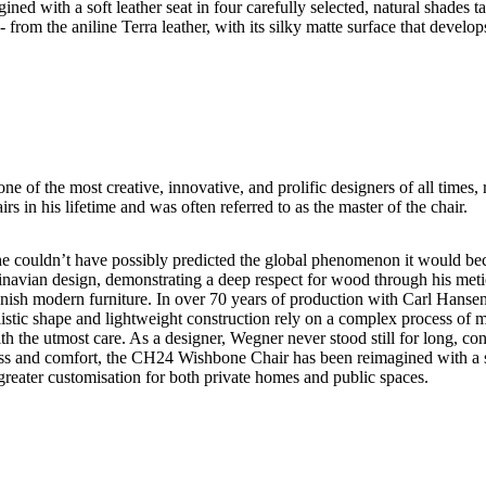
ith a soft leather seat in four carefully selected, natural shades tail
- from the aniline Terra leather, with its silky matte surface that develo
 of the most creative, innovative, and prolific designers of all times, 
in his lifetime and was often referred to as the master of the chair.
couldn’t have possibly predicted the global phenomenon it would bec
navian design, demonstrating a deep respect for wood through his metic
anish modern furniture. In over 70 years of production with Carl Hanse
implistic shape and lightweight construction rely on a complex process 
th the utmost care. As a designer, Wegner never stood still for long, co
ness and comfort, the CH24 Wishbone Chair has been reimagined with a sof
rs greater customisation for both private homes and public spaces.