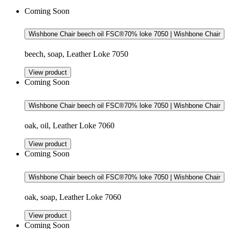
Coming Soon
Wishbone Chair beech oil FSC®70% loke 7050 | Wishbone Chair
beech, soap, Leather Loke 7050
View product
Coming Soon
Wishbone Chair beech oil FSC®70% loke 7050 | Wishbone Chair
oak, oil, Leather Loke 7060
View product
Coming Soon
Wishbone Chair beech oil FSC®70% loke 7050 | Wishbone Chair
oak, soap, Leather Loke 7060
View product
Coming Soon