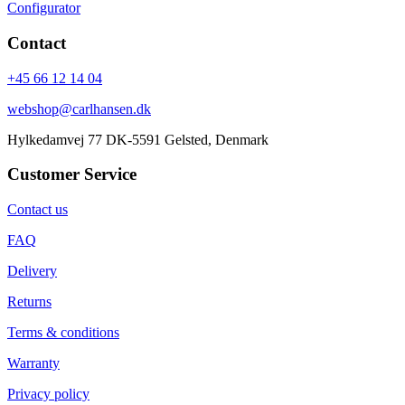
Configurator
Contact
+45 66 12 14 04
webshop@carlhansen.dk
Hylkedamvej 77 DK-5591 Gelsted, Denmark
Customer Service
Contact us
FAQ
Delivery
Returns
Terms & conditions
Warranty
Privacy policy