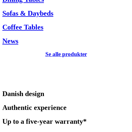
Sofas & Daybeds
Coffee Tables
News
Se alle produkter
Danish design
Authentic experience
Up to a five-year warranty*