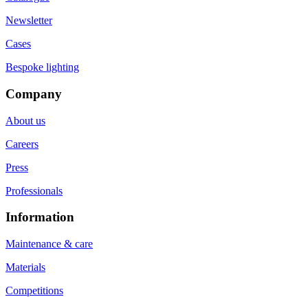
Newsletter
Cases
Bespoke lighting
Company
About us
Careers
Press
Professionals
Information
Maintenance & care
Materials
Competitions