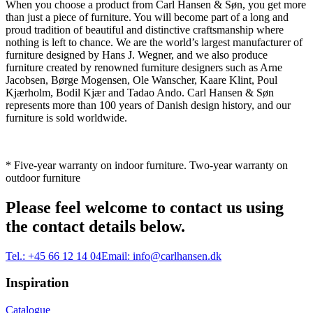
When you choose a product from Carl Hansen & Søn, you get more
than just a piece of furniture. You will become part of a long and
proud tradition of beautiful and distinctive craftsmanship where
nothing is left to chance. We are the world’s largest manufacturer of
furniture designed by Hans J. Wegner, and we also produce
furniture created by renowned furniture designers such as Arne
Jacobsen, Børge Mogensen, Ole Wanscher, Kaare Klint, Poul
Kjærholm, Bodil Kjær and Tadao Ando. Carl Hansen & Søn
represents more than 100 years of Danish design history, and our
furniture is sold worldwide.
* Five-year warranty on indoor furniture. Two-year warranty on
outdoor furniture
Please feel welcome to contact us using
the contact details below.
Tel.:
+45 66 12 14 04
Email:
info@carlhansen.dk
Inspiration
Catalogue