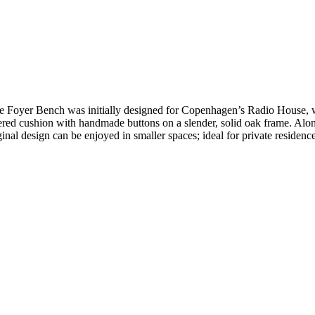
, the Foyer Bench was initially designed for Copenhagen’s Radio House
red cushion with handmade buttons on a slender, solid oak frame. Alon
nal design can be enjoyed in smaller spaces; ideal for private residences