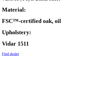
Material:
FSC™-certified oak, oil
Upholstery:
Vidar 1511
Find dealer