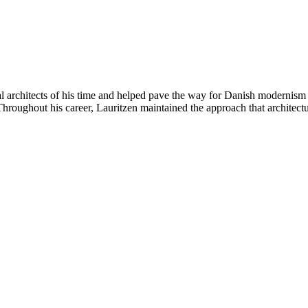
 architects of his time and helped pave the way for Danish modernism
hroughout his career, Lauritzen maintained the approach that architectur