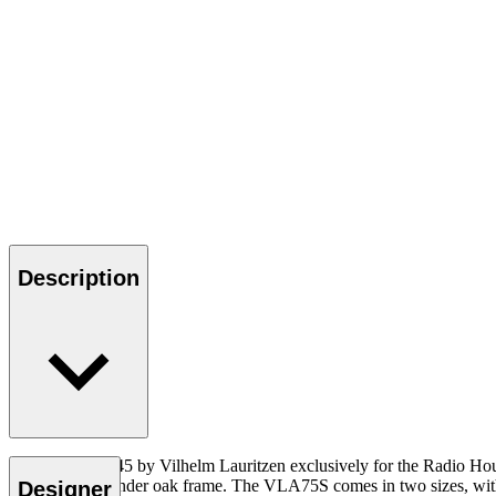
Description
Designed in 1945 by Vilhelm Lauritzen exclusively for the Radio Ho
buttons on a slender oak frame. The VLA75S comes in two sizes, with 
Designer