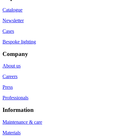
Catalogue
Newsletter
Cases
Bespoke lighting
Company
About us
Careers
Press
Professionals
Information
Maintenance & care
Materials