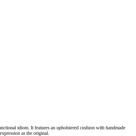
ctional idiom. It features an upholstered cushion with handmade
xpression as the original.