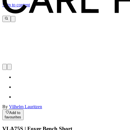
Skip to content
By
Vilhelm Lauritzen
Add to
favourites
VLA75S | Foyer Bench Short