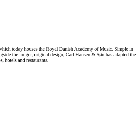
, which today houses the Royal Danish Academy of Music. Simple in
gside the longer, original design, Carl Hansen & Søn has adapted the
, hotels and restaurants.