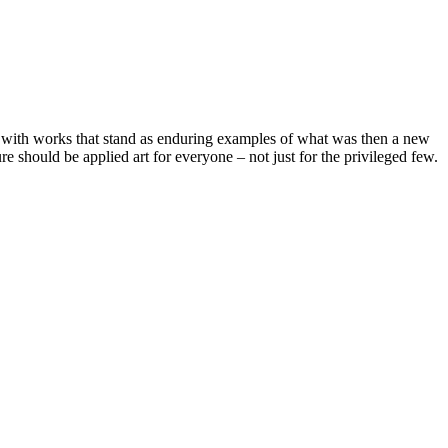
 with works that stand as enduring examples of what was then a new
e should be applied art for everyone – not just for the privileged few.