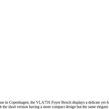
use in Copenhagen, the VLA75S Foyer Bench displays a delicate yet fun
the short version having a more compact design but the same elegant e