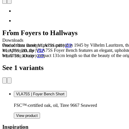
From Foyers to Hallways
Downloads
One of three furniture pieces created in 1945 by Vilhelm Lauritzen
Product data sheet_VLA75S.pdf
|
ZIP
its expression, the VLA75S Foyer Bench features an elegant, upholste
VLA75S_2D.zip
|
ZIP
bench into a more compact 131cm length so that the beauty of the origi
VLA75S_3D.zip
|
ZIP
See 1 variants
VLA75S | Foyer Bench Short
FSC™-certified oak, oil, Tiree 9667 Seaweed
View product
Inspiration