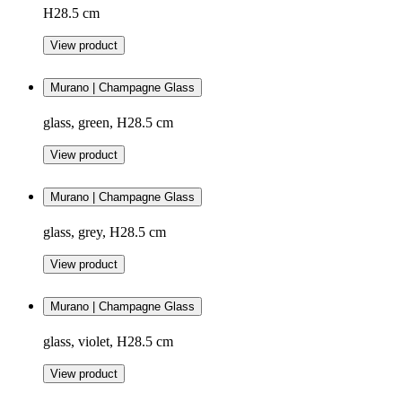
H28.5 cm
View product
Murano | Champagne Glass
glass, green, H28.5 cm
View product
Murano | Champagne Glass
glass, grey, H28.5 cm
View product
Murano | Champagne Glass
glass, violet, H28.5 cm
View product