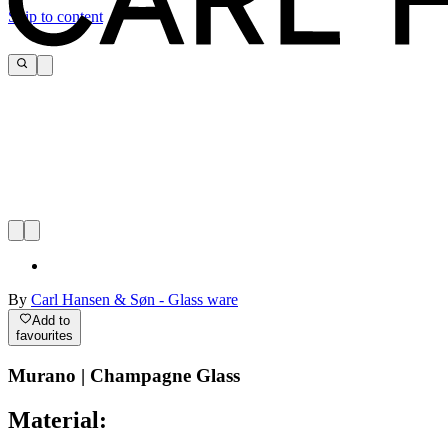
Skip to content
By
Carl Hansen & Søn - Glass ware
Add to
favourites
Murano | Champagne Glass
Material: