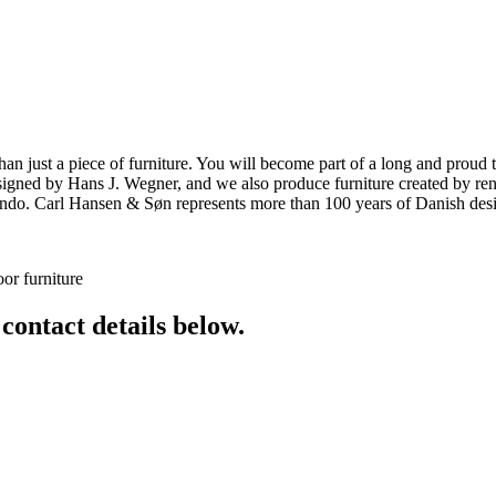
ust a piece of furniture. You will become part of a long and proud tra
 designed by Hans J. Wegner, and we also produce furniture created by
o. Carl Hansen & Søn represents more than 100 years of Danish design
or furniture
 contact details below.