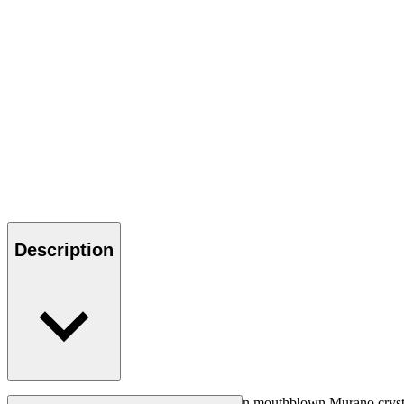
Description
Beautiful iconic champagne glass, made in mouthblown Murano crystal