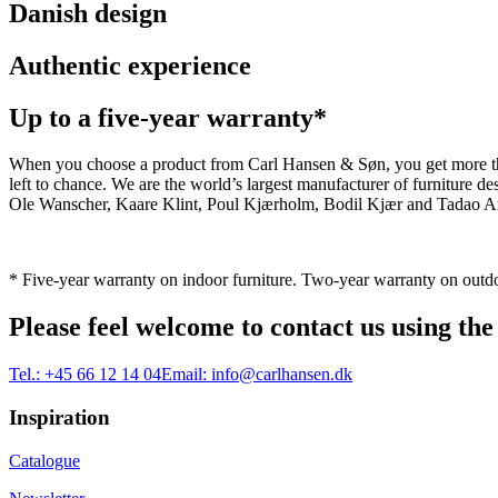
Danish design
Authentic experience
Up to a five-year warranty*
When you choose a product from Carl Hansen & Søn, you get more than j
left to chance. We are the world’s largest manufacturer of furniture
Ole Wanscher, Kaare Klint, Poul Kjærholm, Bodil Kjær and Tadao And
* Five-year warranty on indoor furniture. Two-year warranty on outdo
Please feel welcome to contact us using the
Tel.:
+45 66 12 14 04
Email:
info@carlhansen.dk
Inspiration
Catalogue