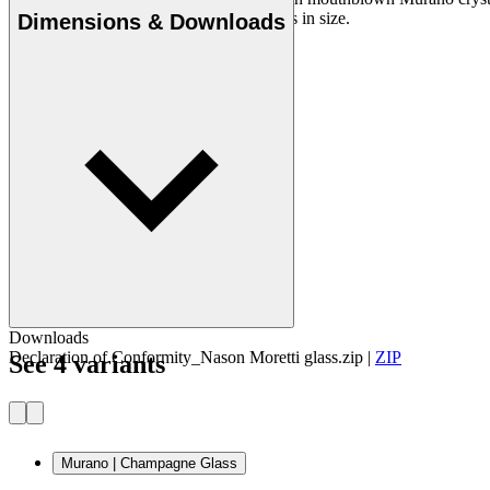
unique, so there may be minor differences in size.
Dimensions & Downloads
Downloads
Declaration of Conformity_Nason Moretti glass.zip
|
ZIP
See 4 variants
Murano | Champagne Glass