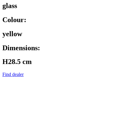
glass
Colour:
yellow
Dimensions:
H28.5 cm
Find dealer