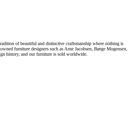
dition of beautiful and distinctive craftsmanship where nothing is
 renowned furniture designers such as Arne Jacobsen, Børge Mogensen,
 history, and our furniture is sold worldwide.