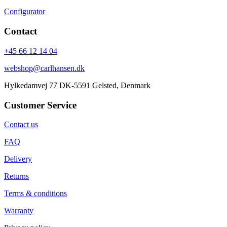
Configurator
Contact
+45 66 12 14 04
webshop@carlhansen.dk
Hylkedamvej 77 DK-5591 Gelsted, Denmark
Customer Service
Contact us
FAQ
Delivery
Returns
Terms & conditions
Warranty