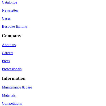
Catalogue
Newsletter
Cases
Bespoke lighting
Company
About us
Careers
Press
Professionals
Information
Maintenance & care
Materials
Competitions