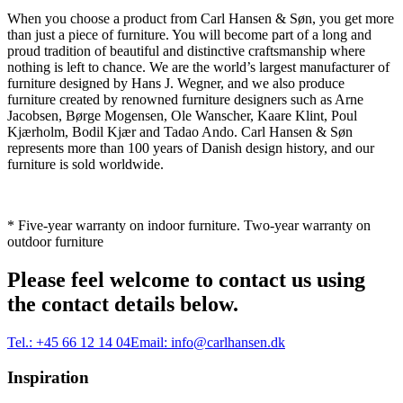
When you choose a product from Carl Hansen & Søn, you get more
than just a piece of furniture. You will become part of a long and
proud tradition of beautiful and distinctive craftsmanship where
nothing is left to chance. We are the world’s largest manufacturer of
furniture designed by Hans J. Wegner, and we also produce
furniture created by renowned furniture designers such as Arne
Jacobsen, Børge Mogensen, Ole Wanscher, Kaare Klint, Poul
Kjærholm, Bodil Kjær and Tadao Ando. Carl Hansen & Søn
represents more than 100 years of Danish design history, and our
furniture is sold worldwide.
* Five-year warranty on indoor furniture. Two-year warranty on
outdoor furniture
Please feel welcome to contact us using
the contact details below.
Tel.:
+45 66 12 14 04
Email:
info@carlhansen.dk
Inspiration