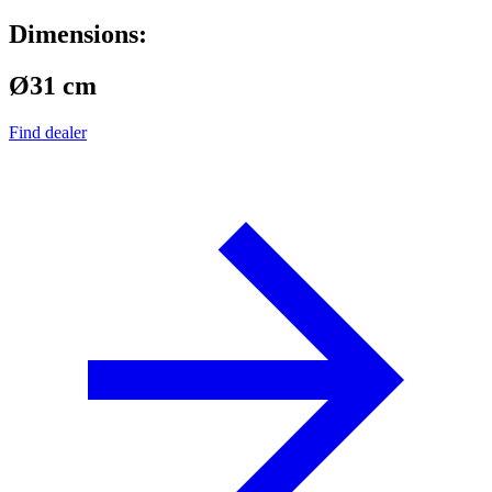
Dimensions:
Ø31 cm
Find dealer