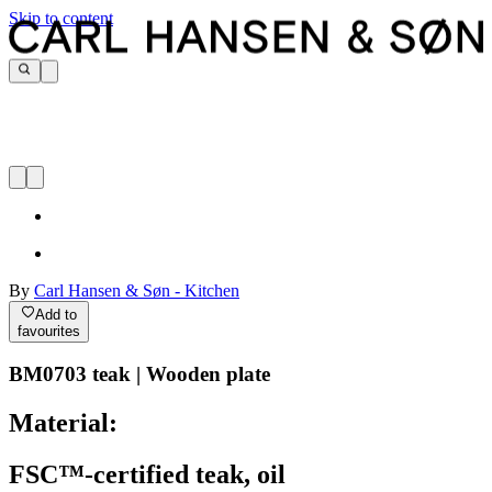
Skip to content
By
Carl Hansen & Søn - Kitchen
Add to
favourites
BM0703 teak | Wooden plate
Material:
FSC™-certified teak, oil