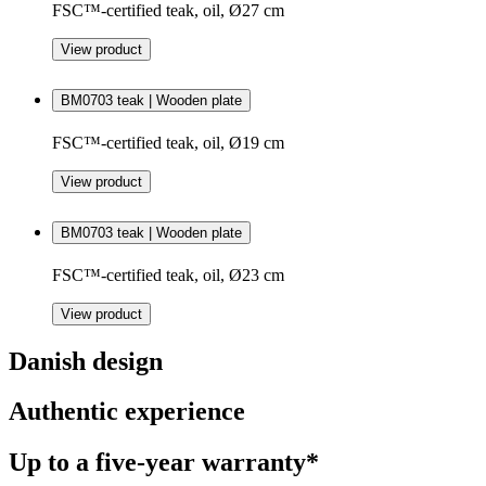
FSC™-certified teak, oil, Ø27 cm
View product
BM0703 teak | Wooden plate
FSC™-certified teak, oil, Ø19 cm
View product
BM0703 teak | Wooden plate
FSC™-certified teak, oil, Ø23 cm
View product
Danish design
Authentic experience
Up to a five-year warranty*