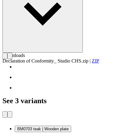
Downloads
Declaration of Conformity_ Studio CHS.zip
|
ZIP
See 3 variants
BM0703 teak | Wooden plate