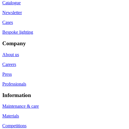
Catalogue
Newsletter
Cases
Bespoke lighting
Company
About us
Careers
Press
Professionals
Information
Maintenance & care
Materials
Competitions