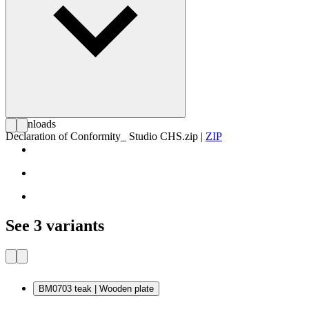
Downloads
Declaration of Conformity_ Studio CHS.zip
|
ZIP
See 3 variants
BM0703 teak | Wooden plate