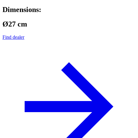
Dimensions:
Ø27 cm
Find dealer