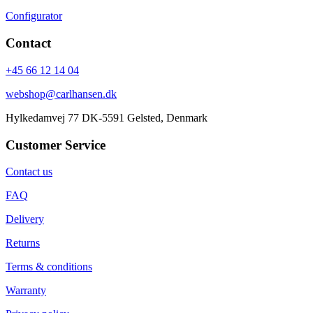
Configurator
Contact
+45 66 12 14 04
webshop@carlhansen.dk
Hylkedamvej 77 DK-5591 Gelsted, Denmark
Customer Service
Contact us
FAQ
Delivery
Returns
Terms & conditions
Warranty