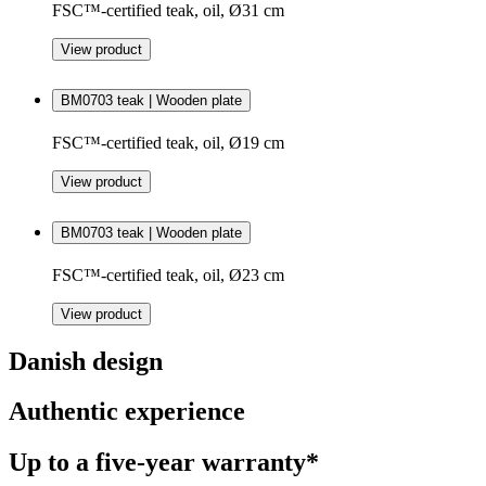
FSC™-certified teak, oil, Ø31 cm
View product
BM0703 teak | Wooden plate
FSC™-certified teak, oil, Ø19 cm
View product
BM0703 teak | Wooden plate
FSC™-certified teak, oil, Ø23 cm
View product
Danish design
Authentic experience
Up to a five-year warranty*