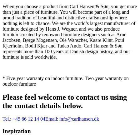
When you choose a product from Carl Hansen & Søn, you get more
than just a piece of furniture. You will become part of a long and
proud tradition of beautiful and distinctive craftsmanship where
nothing is left to chance. We are the world’s largest manufacturer of
furniture designed by Hans J. Wegner, and we also produce
furniture created by renowned furniture designers such as Arne
Jacobsen, Børge Mogensen, Ole Wanscher, Kaare Klint, Poul
Kjærholm, Bodil Kjær and Tadao Ando. Carl Hansen & Søn
represents more than 100 years of Danish design history, and our
furniture is sold worldwide.
* Five-year warranty on indoor furniture. Two-year warranty on
outdoor furniture
Please feel welcome to contact us using
the contact details below.
Tel.:
+45 66 12 14 04
Email:
info@carlhansen.dk
Inspiration