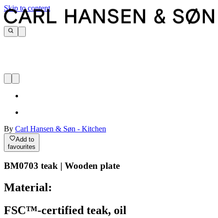
Skip to content
By
Carl Hansen & Søn - Kitchen
Add to
favourites
BM0703 teak | Wooden plate
Material:
FSC™-certified teak, oil