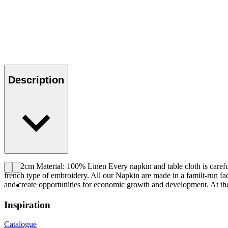
Description
42x42cm Material: 100% Linen Every napkin and table cloth is careful
french type of embroidery. All our Napkin are made in a familt-run fa
and create opportunities for economic growth and development. At the 
Inspiration
Catalogue