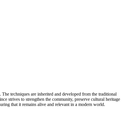
The techniques are inherited and developed from the traditional
ce strives to strengthen the community, preserve cultural heritage
ring that it remains alive and relevant in a modern world.