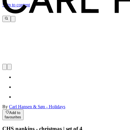
Skip to content
By
Carl Hansen & Søn - Holidays
Add to
favourites
CHS napkins - christmas | set of 4