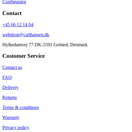
Configurator
Contact
+45 66 12 14 04
webshop@carlhansen.dk
Hylkedamvej 77 DK-5591 Gelsted, Denmark
Customer Service
Contact us
FAQ
Delivery
Returns
Terms & conditions
Warranty
Privacy policy