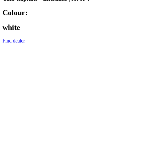
Colour:
white
Find dealer