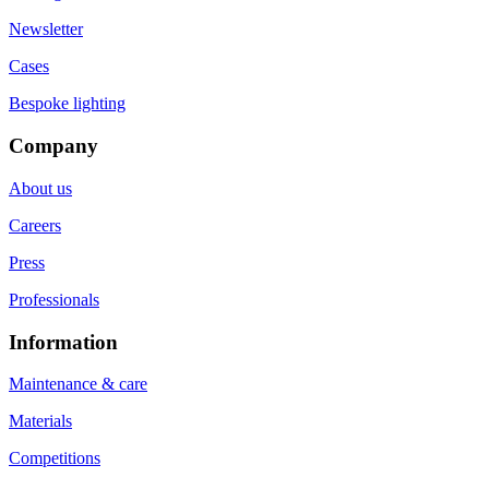
Newsletter
Cases
Bespoke lighting
Company
About us
Careers
Press
Professionals
Information
Maintenance & care
Materials
Competitions