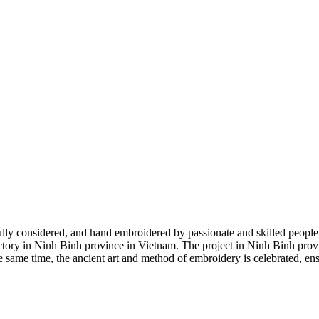
ly considered, and hand embroidered by passionate and skilled people. 
ctory in Ninh Binh province in Vietnam. The project in Ninh Binh provin
same time, the ancient art and method of embroidery is celebrated, ensu