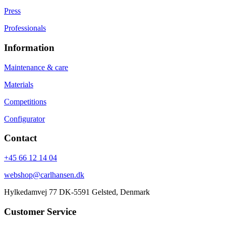
Press
Professionals
Information
Maintenance & care
Materials
Competitions
Configurator
Contact
+45 66 12 14 04
webshop@carlhansen.dk
Hylkedamvej 77 DK-5591 Gelsted, Denmark
Customer Service