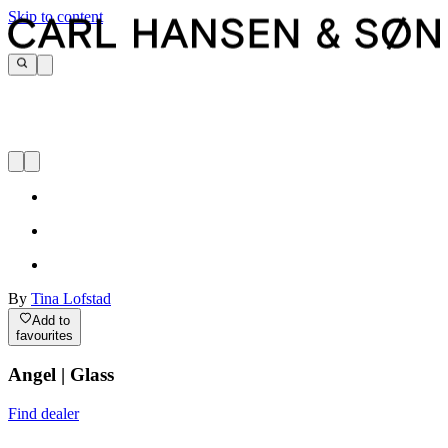
Skip to content
By
Tina Lofstad
Add to
favourites
Angel | Glass
Find dealer