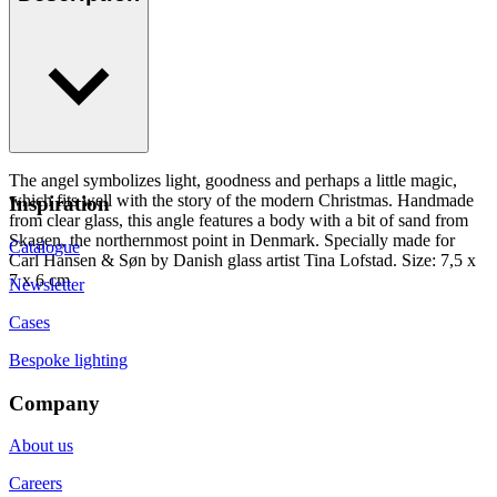
The angel symbolizes light, goodness and perhaps a little magic,
which fits well with the story of the modern Christmas. Handmade
Inspiration
from clear glass, this angle features a body with a bit of sand from
Skagen, the northernmost point in Denmark. Specially made for
Catalogue
Carl Hansen & Søn by Danish glass artist Tina Lofstad. Size: 7,5 x
7 x 6 cm
Newsletter
Cases
Bespoke lighting
Company
About us
Careers