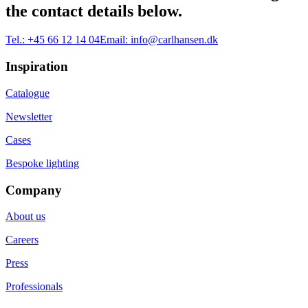
the contact details below.
Tel.:
+45 66 12 14 04
Email:
info@carlhansen.dk
Inspiration
Catalogue
Newsletter
Cases
Bespoke lighting
Company
About us
Careers
Press
Professionals