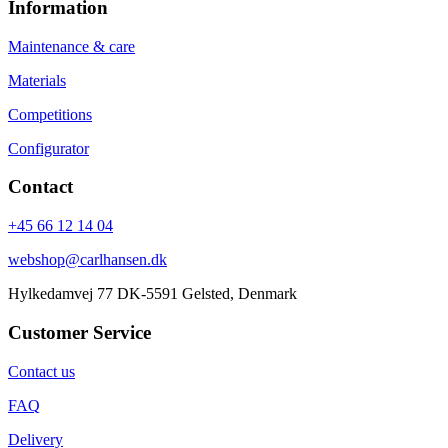
Information
Maintenance & care
Materials
Competitions
Configurator
Contact
+45 66 12 14 04
webshop@carlhansen.dk
Hylkedamvej 77 DK-5591 Gelsted, Denmark
Customer Service
Contact us
FAQ
Delivery