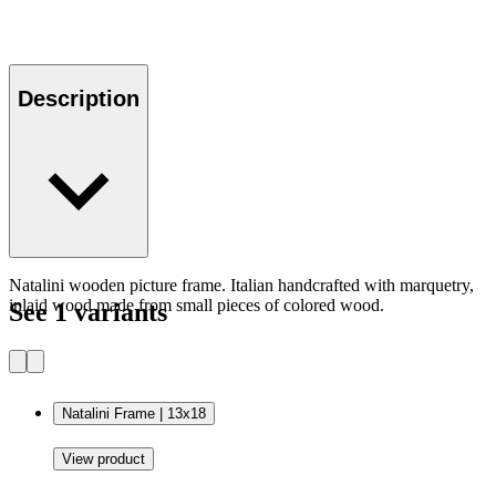
Description
Natalini wooden picture frame. Italian handcrafted with marquetry,
inlaid wood made from small pieces of colored wood.
See 1 variants
Natalini Frame | 13x18
View product