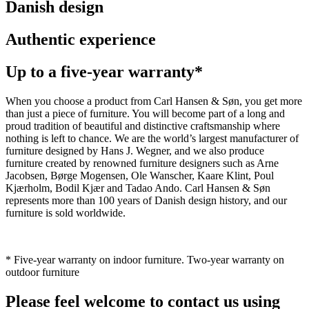
Danish design
Authentic experience
Up to a five-year warranty*
When you choose a product from Carl Hansen & Søn, you get more
than just a piece of furniture. You will become part of a long and
proud tradition of beautiful and distinctive craftsmanship where
nothing is left to chance. We are the world’s largest manufacturer of
furniture designed by Hans J. Wegner, and we also produce
furniture created by renowned furniture designers such as Arne
Jacobsen, Børge Mogensen, Ole Wanscher, Kaare Klint, Poul
Kjærholm, Bodil Kjær and Tadao Ando. Carl Hansen & Søn
represents more than 100 years of Danish design history, and our
furniture is sold worldwide.
* Five-year warranty on indoor furniture. Two-year warranty on
outdoor furniture
Please feel welcome to contact us using