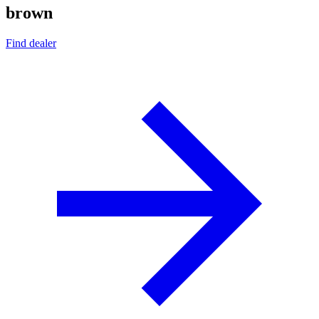
brown
Find dealer