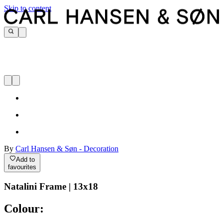
Skip to content
By
Carl Hansen & Søn - Decoration
Add to
favourites
Natalini Frame | 13x18
Colour: