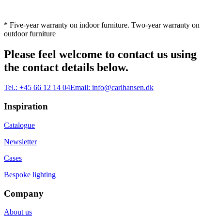
* Five-year warranty on indoor furniture. Two-year warranty on
outdoor furniture
Please feel welcome to contact us using
the contact details below.
Tel.:
+45 66 12 14 04
Email:
info@carlhansen.dk
Inspiration
Catalogue
Newsletter
Cases
Bespoke lighting
Company
About us