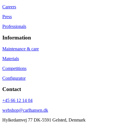
Careers
Press
Professionals
Information
Maintenance & care
Materials
Competitions
Configurator
Contact
+45 66 12 14 04
webshop@carlhansen.dk
Hylkedamvej 77 DK-5591 Gelsted, Denmark