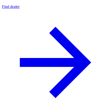
Find dealer