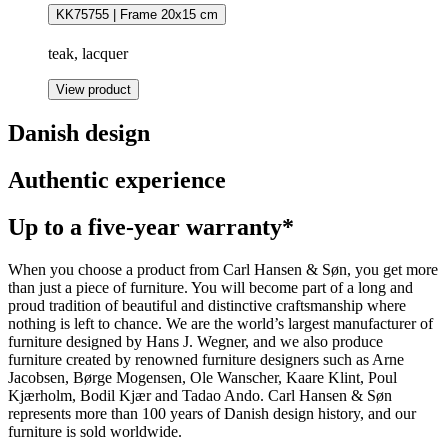
KK75755 | Frame 20x15 cm
teak, lacquer
View product
Danish design
Authentic experience
Up to a five-year warranty*
When you choose a product from Carl Hansen & Søn, you get more
than just a piece of furniture. You will become part of a long and
proud tradition of beautiful and distinctive craftsmanship where
nothing is left to chance. We are the world’s largest manufacturer of
furniture designed by Hans J. Wegner, and we also produce
furniture created by renowned furniture designers such as Arne
Jacobsen, Børge Mogensen, Ole Wanscher, Kaare Klint, Poul
Kjærholm, Bodil Kjær and Tadao Ando. Carl Hansen & Søn
represents more than 100 years of Danish design history, and our
furniture is sold worldwide.