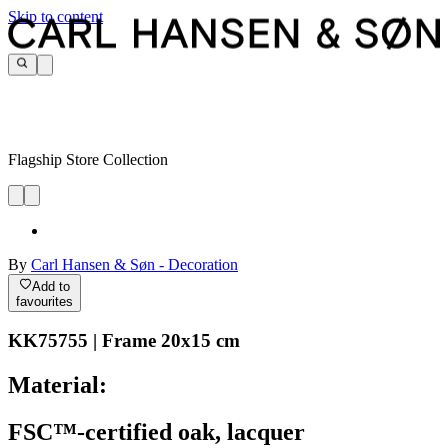
Skip to content
Flagship Store Collection
By
Carl Hansen & Søn - Decoration
Add to
favourites
KK75755 | Frame 20x15 cm
Material:
FSC™-certified oak, lacquer