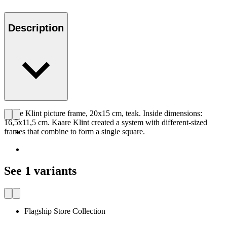
Description
Kaare Klint picture frame, 20x15 cm, teak. Inside dimensions:
16,5x11,5 cm. Kaare Klint created a system with different-sized
frames that combine to form a single square.
See 1 variants
Flagship Store Collection