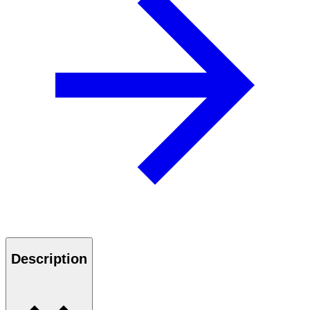
Description