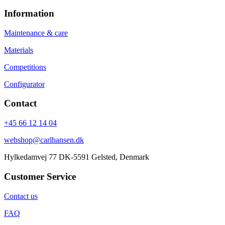
Information
Maintenance & care
Materials
Competitions
Configurator
Contact
+45 66 12 14 04
webshop@carlhansen.dk
Hylkedamvej 77 DK-5591 Gelsted, Denmark
Customer Service
Contact us
FAQ