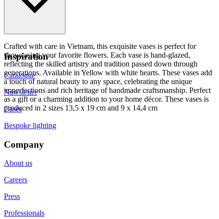
Crafted with care in Vietnam, this exquisite vases is perfect for
showcasing your favorite flowers. Each vase is hand-glazed,
Inspiration
reflecting the skilled artistry and tradition passed down through
generations. Available in Yellow with white hearts. These vases add
Catalogue
a touch of natural beauty to any space, celebrating the unique
imperfections and rich heritage of handmade craftsmanship. Perfect
Newsletter
as a gift or a charming addition to your home décor. These vases is
produced in 2 sizes 13,5 x 19 cm and 9 x 14,4 cm
Cases
Bespoke lighting
Company
About us
Careers
Press
Professionals