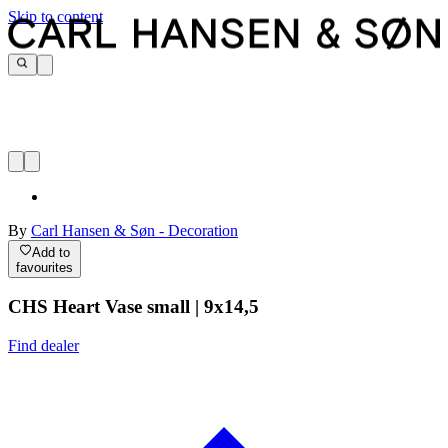
Skip to content
By
Carl Hansen & Søn - Decoration
Add to
favourites
CHS Heart Vase small | 9x14,5
Find dealer