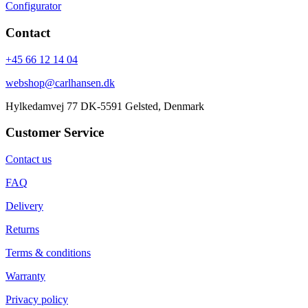
Configurator
Contact
+45 66 12 14 04
webshop@carlhansen.dk
Hylkedamvej 77 DK-5591 Gelsted, Denmark
Customer Service
Contact us
FAQ
Delivery
Returns
Terms & conditions
Warranty
Privacy policy