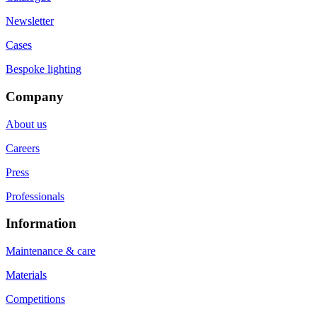
Newsletter
Cases
Bespoke lighting
Company
About us
Careers
Press
Professionals
Information
Maintenance & care
Materials
Competitions