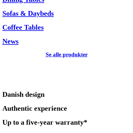
Sofas & Daybeds
Coffee Tables
News
Se alle produkter
Danish design
Authentic experience
Up to a five-year warranty*