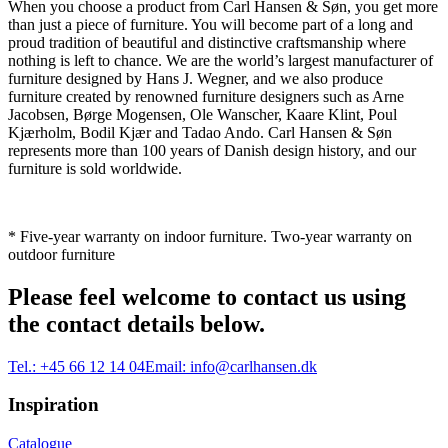
When you choose a product from Carl Hansen & Søn, you get more
than just a piece of furniture. You will become part of a long and
proud tradition of beautiful and distinctive craftsmanship where
nothing is left to chance. We are the world’s largest manufacturer of
furniture designed by Hans J. Wegner, and we also produce
furniture created by renowned furniture designers such as Arne
Jacobsen, Børge Mogensen, Ole Wanscher, Kaare Klint, Poul
Kjærholm, Bodil Kjær and Tadao Ando. Carl Hansen & Søn
represents more than 100 years of Danish design history, and our
furniture is sold worldwide.
* Five-year warranty on indoor furniture. Two-year warranty on
outdoor furniture
Please feel welcome to contact us using
the contact details below.
Tel.:
+45 66 12 14 04
Email:
info@carlhansen.dk
Inspiration
Catalogue